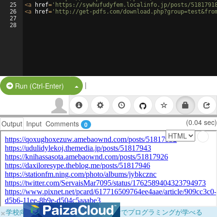
25
<
a
href
=
'https://sywhufudyfem.localinfo.jp/posts/5181791
26
<
a
href
=
'http://get-pdfs.com/download.php?group=test&fro
27
28
|
Split Button!
Run (Ctrl-Enter)
(0.04 sec)
Output
Input
Comments
0
×
学校向けに無料提供中！ブラウザだけでプログラミングが学べる