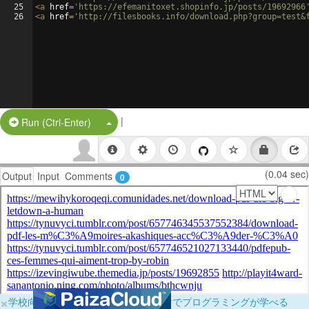
25
<
a
href
=
'https://efemanitoxet.shopinfo.jp/posts/19692966
26
<
a
href
=
'http://filesbooks.info/download.php?group=test&
|
Split Button!
Run (Ctrl-Enter)
(0.04 sec)
Output
Input
Comments
0
×
学校向けに無料提供中！ブラウザだけでプログラミングが学べる