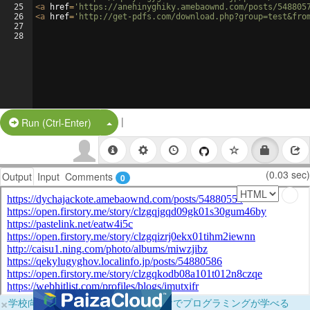
25
<
a
href
=
'https://anehinyghiky.amebaownd.com/posts/548805
26
<
a
href
=
'http://get-pdfs.com/download.php?group=test&fro
27
28
|
Split Button!
Run (Ctrl-Enter)
(0.03 sec)
Output
Input
Comments
0
×
学校向けに無料提供中！ブラウザだけでプログラミングが学べる