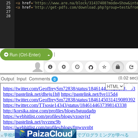
25
<
a
href
=
'https://www.are.na/block/31437408?mode=Show&int
26
<
a
href
=
'http://get-pdfs.com/download.php?group=test&fro
27
28
|
Split Button!
Run (Ctrl-Enter)
(0.02 sec)
Output
Input
Comments
0
×
学校向けに無料提供中！ブラウザだけでプログラミングが学べる