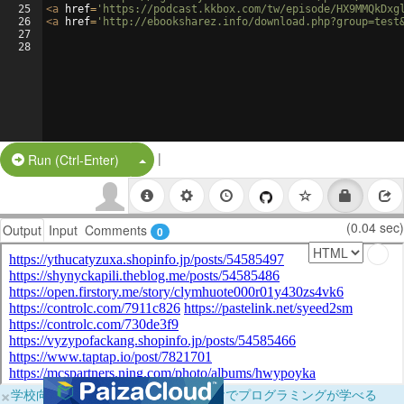
25
<
a
href
=
'https://podcast.kkbox.com/tw/episode/HX9MMQkDxg
26
<
a
href
=
'http://ebooksharez.info/download.php?group=test
27
28
|
Split Button!
Run (Ctrl-Enter)
(0.04 sec)
Output
Input
Comments
0
×
学校向けに無料提供中！ブラウザだけでプログラミングが学べる