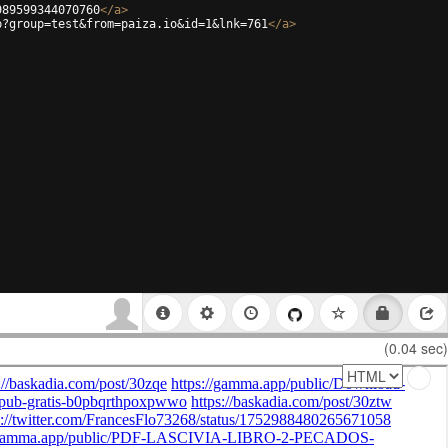
989599344070760
</
a
>
p?group=test&from=paiza.io&id=1&lnk=761
</
a
>
(0.04 sec)