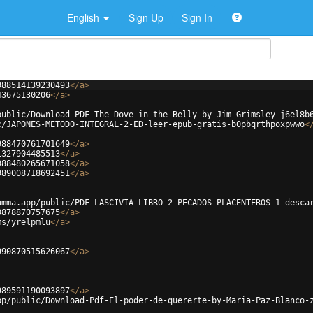
English
Sign Up
Sign In
988514139230493
</
a
>
43675130206
</
a
>
public/Download-PDF-The-Dove-in-the-Belly-by-Jim-Grimsley-j6el8b
c/JAPONES-METODO-INTEGRAL-2-ED-leer-epub-gratis-b0pbqrthpoxpwwo
<
988470761701649
</
a
>
1327904485513
</
a
>
988480265671058
</
a
>
989008718692451
</
a
>
amma.app/public/PDF-LASCIVIA-LIBRO-2-PECADOS-PLACENTEROS-1-desca
0878870757675
</
a
>
ms/yrelpmlu
</
a
>
990870515626067
</
a
>
989591190093897
</
a
>
pp/public/Download-Pdf-El-poder-de-quererte-by-Maria-Paz-Blanco-