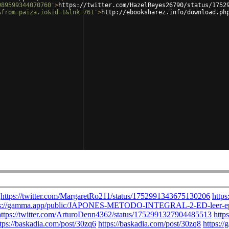
989599344070760'
>
https://twitter.com/HazelReyes26790/status/1752
&from=paiza.io&id=1&lnk=761'
>
http://ebooksharez.info/download.ph