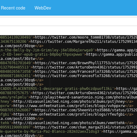
Recent code
WebDev
988514139230493'
>
https://twitter.com/moore_tomm81738/status/1752
1343675130206'
>
https://twitter.com/MargaretRo211/status/17529913
ia.com/post/30zqe
</
a
>
in-the-Belly-by-Jim-Grimsley-j6el8b6q1erwga9'
>
https://gamma.app/
L-2-ED-leer-epub-gratis-b0pbqrthpoxpwwo'
>
https://gamma.app/publi
ia.com/post/30ztw
</
a
>
988470761701649'
>
https://twitter.com/BrownPhyll17753/status/1752
91327904485513'
>
https://twitter.com/ArturoDenn4362/status/175299
988480265671058'
>
https://twitter.com/FrancesFlo73268/status/1752
989008718692451'
>
https://twitter.com/FrancesFlo73268/status/1752
ia.com/post/30zq6
</
a
>
ia.com/post/30zq8
</
a
>
ECADOS-PLACENTEROS-1-descargar-gratis-phw0czdpuof13ki'
>
https://g
90878870757675'
>
https://twitter.com/ArturoDenn4362/status/175299
bums/yrelpmlu'
>
http://playit4ward-sanantonio.ning.com/photo/albu
jhney'
>
http://divasunlimited.ning.com/photo/albums/pstjhney
</
a
>
ppxrw'
>
https://www.onfeetnation.com/profiles/blogs/vvhppxrw
</
a
>
990870515626067'
>
https://twitter.com/SheenVicto35868/status/1752
ufgbi'
>
https://www.onfeetnation.com/profiles/blogs/rfeufgbi
</
a
>
ia.com/post/31009
</
a
>
ttehk'
>
http://divasunlimited.ning.com/photo/albums/vmmttehk
</
a
>
989591190093897'
>
https://twitter.com/chan_marga25141/status/1752
de-quererte-by-Maria-Paz-Blanco-z82m32aex21dsg3'
>
https://gamma.a
ia.com/post/30zvh
</
a
>