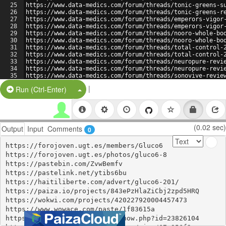
25
https://www.data-medics.com/forum/threads/tonic-greens-s
26
https://www.data-medics.com/forum/threads/tonic-greens-r
27
https://www.data-medics.com/forum/threads/emperors-vigor
28
https://www.data-medics.com/forum/threads/emperors-vigor
29
https://www.data-medics.com/forum/threads/nooro-whole-bo
30
https://www.data-medics.com/forum/threads/nooro-whole-bo
31
https://www.data-medics.com/forum/threads/total-control-
32
https://www.data-medics.com/forum/threads/total-control-
33
https://www.data-medics.com/forum/threads/neuropure-revi
34
https://www.data-medics.com/forum/threads/neuropure-revi
35
https://www.data-medics.com/forum/threads/sonovive-revie
36
https://www.data-medics.com/forum/threads/my-advice-sono
|
Split Button!
Run (Ctrl-Enter)
(0.02 sec)
Output
Input
Comments
0
https://forojoven.ugt.es/members/Gluco6 

https://forojoven.ugt.es/photos/gluco6-8

https://pastebin.com/ZvwBemfv

https://pastelink.net/ytibs6bu

https://haitiliberte.com/advert/gluco6-201/

https://paiza.io/projects/843ePzHlaZiCbj2zpd5HRQ

https://wokwi.com/projects/420227920004457473

https://www.wowace.com/paste/1f83615a

https://www.pixiv.net/novel/show.php?id=23826104
