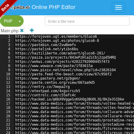
Beta
Online PHP Editor
Split Button!
PHP
Main.php
1
https://forojoven.ugt.es/members/Gluco6 
2
https://forojoven.ugt.es/photos/gluco6-8
3
https://pastebin.com/ZvwBemfv
4
https://pastelink.net/ytibs6bu
5
https://haitiliberte.com/advert/gluco6-201/
6
https://paiza.io/projects/843ePzHlaZiCbj2zpd5HRQ
7
https://wokwi.com/projects/420227920004457473
8
https://www.wowace.com/paste/1f83615a
9
https://www.pixiv.net/novel/show.php?id=23826104
10
https://paste.feed-the-beast.com/view/67c956f2
11
https://www.pastery.net/gzbgen/
12
https://paste.centos.org/view/667aa9d5
13
https://rentry.co/7mepa2rg
14
https://etextpad.com/4xgvcrszk5
15
https://controlc.com/c55afc4c
16
https://hackmd.io/@0bX9VggeSsKGhOg3BU0LJQ/BkZe3SIDke
17
https://www.data-medics.com/forum/threads/voltex-heated-
18
https://www.data-medics.com/forum/threads/voltex-heated-
19
https://www.data-medics.com/forum/threads/cellucare-adva
20
https://www.data-medics.com/forum/threads/cellucare-revi
21
https://www.data-medics.com/forum/threads/prostadine-rev
22
https://www.data-medics.com/forum/threads/prostadine-rev
23
https://www.data-medics.com/forum/threads/fitsresso-revi
24
https://www.data-medics.com/forum/threads/fitsresso-revi