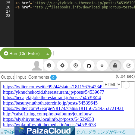
25
<
a
href
=
'https://ughytykickub.themedia.jp/posts/54539670
26
<
a
href
=
'http://filesbooks.info/download.php?group=test&
27
28
|
Split Button!
Run (Ctrl-Enter)
(0.04 sec)
Output
Input
Comments
0
×
学校向けに無料提供中！ブラウザだけでプログラミングが学べる