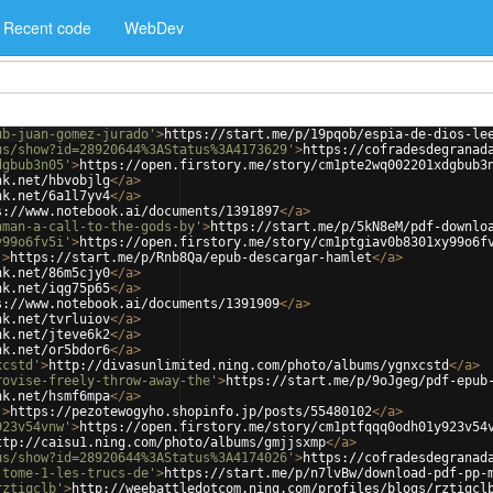
Recent code
WebDev
ub-juan-gomez-jurado'
>
https://start.me/p/19pqob/espia-de-dios-le
us/show?id=28920644%3AStatus%3A4173629'
>
https://cofradesdegranad
dgbub3n05'
>
https://open.firstory.me/story/cm1pte2wq002201xdgbub3
nk.net/hbvobjlg
</
a
>
nk.net/6a1l7yv4
</
a
>
s://www.notebook.ai/documents/1391897
</
a
>
hman-a-call-to-the-gods-by'
>
https://start.me/p/5kN8eM/pdf-downlo
y99o6fv5i'
>
https://open.firstory.me/story/cm1ptgiav0b8301xy99o6f
'
>
https://start.me/p/Rnb8Qa/epub-descargar-hamlet
</
a
>
nk.net/86m5cjy0
</
a
>
nk.net/iqg75p65
</
a
>
s://www.notebook.ai/documents/1391909
</
a
>
nk.net/tvrluiov
</
a
>
nk.net/jteve6k2
</
a
>
nk.net/or5bdor6
</
a
>
xcstd'
>
http://divasunlimited.ning.com/photo/albums/ygnxcstd
</
a
>
rovise-freely-throw-away-the'
>
https://start.me/p/9oJgeg/pdf-epub
nk.net/hsmf6mpa
</
a
>
'
>
https://pezotewogyho.shopinfo.jp/posts/55480102
</
a
>
923v54vnw'
>
https://open.firstory.me/story/cm1ptfqqq0odh01y923v54
ttp://caisu1.ning.com/photo/albums/gmjjsxmp
</
a
>
us/show?id=28920644%3AStatus%3A4174026'
>
https://cofradesdegranad
-tome-1-les-trucs-de'
>
https://start.me/p/n7lvBw/download-pdf-pp-
rztiqclb'
>
http://weebattledotcom.ning.com/profiles/blogs/rztiqcl