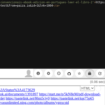
-convencionais-ebook-edicion-en-portugues-leer-el-libro-2'
>
https
=test&from=paiza.io&id=1&lnk=1004
</
a
>
(0.06 sec)