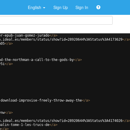
English
Sign Up
Sign In
er-epub-juan-gomez-jurado
</
a
>
a.ideal.es/members/status/show?id=28920644%3AStatus%3A4173629
</
a
n05
</
a
>
ad-the-northman-a-call-to-the-gods-by
</
a
>
v5i
</
a
>
-download-improvise-freely-throw-away-the
</
a
>
vnw
</
a
>
a.ideal.es/members/status/show?id=28920644%3AStatus%3A4174026
</
a
malin-tome-1-les-trucs-de
</
a
>
b
</
a
>