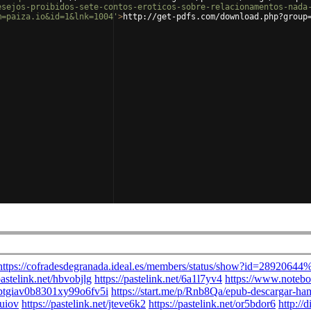
esejos-proibidos-sete-contos-eroticos-sobre-relacionamentos-nada
m=paiza.io&id=1&lnk=1004'
>
http://get-pdfs.com/download.php?group