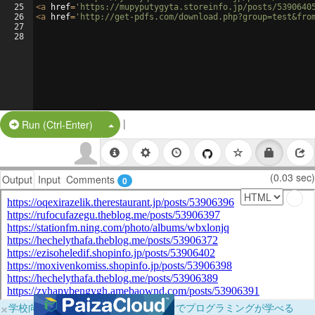
25
<
a
href
=
'https://mupyputygyta.storeinfo.jp/posts/5390640
26
<
a
href
=
'http://get-pdfs.com/download.php?group=test&fro
27
28
|
Split Button!
Run (Ctrl-Enter)
(0.03 sec)
Output
Input
Comments
0
×
学校向けに無料提供中！ブラウザだけでプログラミングが学べる