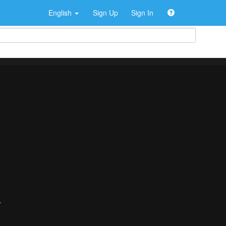
English
Sign Up
Sign In
>