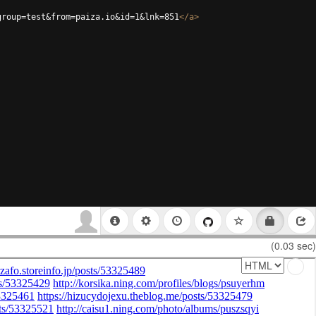
group=test&from=paiza.io&id=1&lnk=851
</
a
>
(0.03 sec)