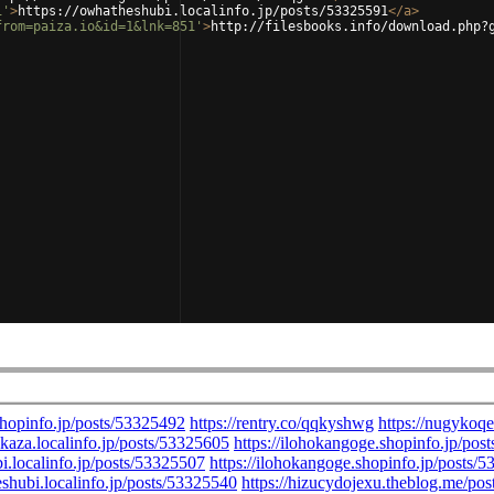
1'
>
https://owhatheshubi.localinfo.jp/posts/53325591
</
a
>
from=paiza.io&id=1&lnk=851'
>
http://filesbooks.info/download.php?