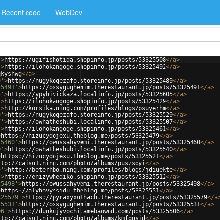
Recent code
WebDev
'
>
https://ugifishotida.shopinfo.jp/posts/53325508
</
a
>
'
>
https://ilohokangoge.shopinfo.jp/posts/53325492
</
a
>
qkyshwg
</
a
>
9'
>
https://nugykoqezafo.storeinfo.jp/posts/53325489
</
a
>
25491'
>
https://ossygughenim.therestaurant.jp/posts/53325491
</
a
>
5'
>
https://ypyhivickaza.localinfo.jp/posts/53325605
</
a
>
'
>
https://ilohokangoge.shopinfo.jp/posts/53325429
</
a
>
'
>
http://korsika.ning.com/profiles/blogs/psuyerhm
</
a
>
9'
>
https://nugykoqezafo.storeinfo.jp/posts/53325529
</
a
>
7'
>
https://owhatheshubi.localinfo.jp/posts/53325507
</
a
>
'
>
https://ilohokangoge.shopinfo.jp/posts/53325461
</
a
>
>
https://hizucydojexu.theblog.me/posts/53325479
</
a
>
25460'
>
https://owussahyvemi.therestaurant.jp/posts/53325460
</
a
>
0'
>
https://owhatheshubi.localinfo.jp/posts/53325540
</
a
>
>
https://hizucydojexu.theblog.me/posts/53325521
</
a
>
ttp://caisu1.ning.com/photo/albums/puszsqyi
</
a
>
e'
>
http://beterhbo.ning.com/profiles/blogs/jdiuekte
</
a
>
'
>
https://enizywhediko.shopinfo.jp/posts/53325512
</
a
>
25498'
>
https://owussahyvemi.therestaurant.jp/posts/53325498
</
a
>
>
https://alyhovyssidu.theblog.me/posts/53325551
</
a
>
325579'
>
https://pyraxyxuthach.therestaurant.jp/posts/53325579
</
a
25531'
>
https://ossygughenim.therestaurant.jp/posts/53325531
</
a
>
06'
>
https://dunkujyvochi.amebaownd.com/posts/53325506
</
a
>
ttp://caisu1.ning.com/photo/albums/kmfqgsid
</
a
>