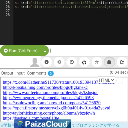
25
<
a
href
=
'https://baskadia.com/post/810hm'
>
https://baskad
26
<
a
href
=
'http://ebooksharez.info/download.php?group=test
27
28
|
Split Button!
Run (Ctrl-Enter)
(0.04 sec)
Output
Input
Comments
0
×
学校向けに無料提供中！ブラウザだけでプログラミングが学べる