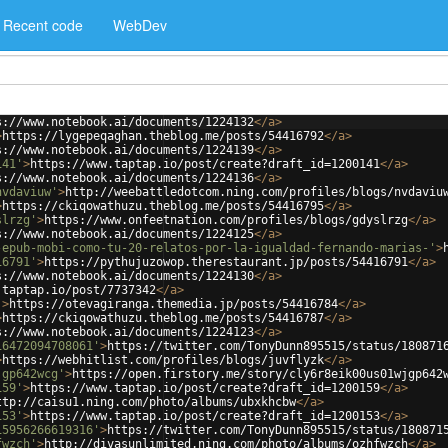
Recent code
WebDev
s://www.notebook.ai/documents/1224132
</
a
>
>
https://lygepeqaghan.theblog.me/posts/54416792
</
a
>
s://www.notebook.ai/documents/1224139
</
a
>
141'
>
https://www.taptap.io/post/create?draft_id=1200141
</
a
>
s://www.notebook.ai/documents/1224136
</
a
>
nvdaviuw'
>
http://weebattledotcom.ning.com/profiles/blogs/nvdaviu
>
https://ckiqowathuzu.theblog.me/posts/54416795
</
a
>
slrzg'
>
https://www.onfeetnation.com/profiles/blogs/gdyslrzg
</
a
>
s://www.notebook.ai/documents/1224125
</
a
>
-epub-mobi-como-tu-20-relatos-por-la-igualdad-fernando-marias-'
>
16791'
>
https://pythujuzowop.therestaurant.jp/posts/54416791
</
a
>
s://www.notebook.ai/documents/1224130
</
a
>
.taptap.io/post/7737342
</
a
>
'
>
https://otevagiranga.themedia.jp/posts/54416784
</
a
>
>
https://ckiqowathuzu.theblog.me/posts/54416787
</
a
>
s://www.notebook.ai/documents/1224123
</
a
>
16472094708061'
>
https://twitter.com/TonyDunn895515/status/180871
>
https://webhitlist.com/profiles/blogs/juvflyzk
</
a
>
jgp642wcg'
>
https://open.firstory.me/story/cly6r8eik00us01wjgp642
159'
>
https://www.taptap.io/post/create?draft_id=1200159
</
a
>
ttp://caisu1.ning.com/photo/albums/ubxkhcbw
</
a
>
153'
>
https://www.taptap.io/post/create?draft_id=1200153
</
a
>
15956266619316'
>
https://twitter.com/TonyDunn895515/status/180871
fwzch'
>
http://divasunlimited.ning.com/photo/albums/ozhfwzch
</
a
>