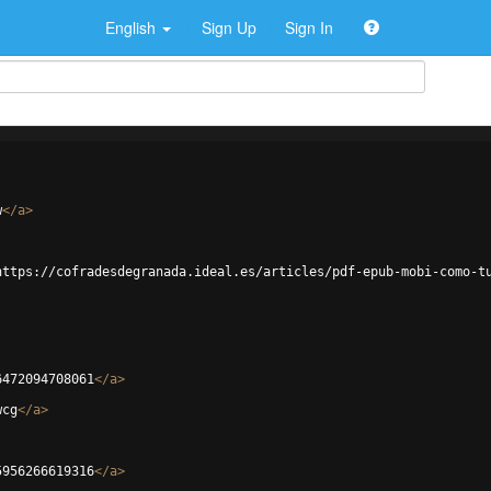
English
Sign Up
Sign In
w
</
a
>
https://cofradesdegranada.ideal.es/articles/pdf-epub-mobi-como-t
6472094708061
</
a
>
wcg
</
a
>
5956266619316
</
a
>