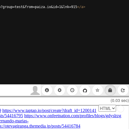
p?group=test&from=paiza.io&id=1&lnk=915
</
a
>
(0.03 sec)