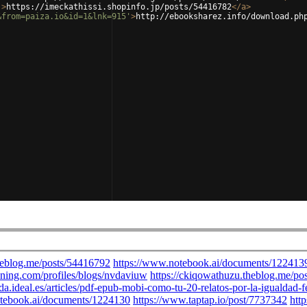
'
>
https://imeckathissi.shopinfo.jp/posts/54416782
</
a
>
&from=paiza.io&id=1&lnk=915'
>
http://ebooksharez.info/download.ph