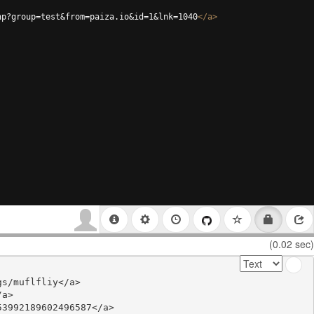
hp?group=test&from=paiza.io&id=1&lnk=1040
</
a
>
(0.02 sec)
s/muflfliy</a>

a>

3992189602496587</a>
