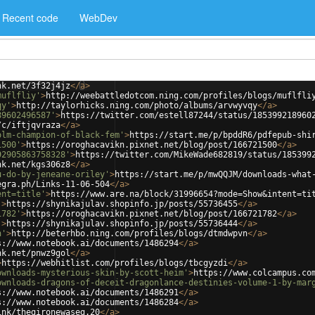
Recent code
WebDev
nk.net/3f32j4jz
</
a
>
muflfliy'
>
http://weebattledotcom.ning.com/profiles/blogs/muflfli
qy'
>
http://taylorhicks.ning.com/photo/albums/arvwyvqy
</
a
>
89602496587'
>
https://twitter.com/estell87244/status/185399218960
/c/iftjqvraza
</
a
>
olm-champion-of-black-fem'
>
https://start.me/p/bpddR6/pdfepub-shi
1500'
>
https://oroghacavikn.pixnet.net/blog/post/166721500
</
a
>
92905863758328'
>
https://twitter.com/MikeWade682819/status/185399
nk.net/kgs306z8
</
a
>
u-do-by-jeneane-oriley'
>
https://start.me/p/mwQQJM/downloads-what
egra.ph/Links-11-06-504
</
a
>
ent=title'
>
https://www.are.na/block/31996654?mode=Show&intent=ti
'
>
https://shynikajulav.shopinfo.jp/posts/55736455
</
a
>
1782'
>
https://oroghacavikn.pixnet.net/blog/post/166721782
</
a
>
'
>
https://shynikajulav.shopinfo.jp/posts/55736444
</
a
>
n'
>
http://beterhbo.ning.com/profiles/blogs/dtmdwpvn
</
a
>
s://www.notebook.ai/documents/1486294
</
a
>
nk.net/pnwz9gol
</
a
>
>
https://webhitlist.com/profiles/blogs/tbcgyzdi
</
a
>
ownloads-mysterious-skin-by-scott-heim'
>
https://www.colcampus.co
ownloads-dragons-of-deceit-dragonlance-destinies-volume-1-by-mar
s://www.notebook.ai/documents/1486291
</
a
>
s://www.notebook.ai/documents/1486284
</
a
>
ink/thegironewaseg.20
</
a
>