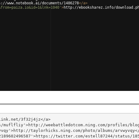
s://www.notebook.ai/documents/1486278
</
a
>
&from=paiza.io&id=1&lnk=1040'
>
http://ebooksharez.info/download.p
ink.net/3f32j4jz</a>

/muflfliy'>http://weebattledotcom.ning.com/profiles/blog
vqy'>http://taylorhicks.ning.com/photo/albums/arvwyvqy</
189602496587'>https://twitter.com/estell87244/status/185