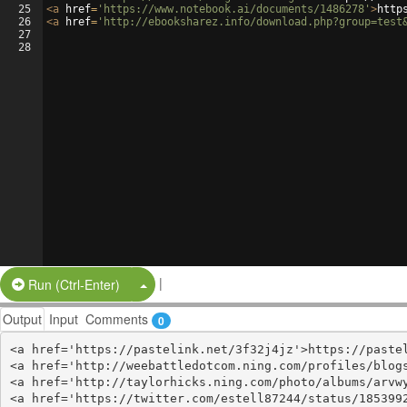
25
<
a
href
=
'https://www.notebook.ai/documents/1486278'
>
http
26
<
a
href
=
'http://ebooksharez.info/download.php?group=test
27
28
|
Split Button!
Run (Ctrl-Enter)
Output
Input
Comments
0
<a href='https://pastelink.net/3f32j4jz'>https://pastel
<a href='http://weebattledotcom.ning.com/profiles/blogs
<a href='http://taylorhicks.ning.com/photo/albums/arvwy
<a href='https://twitter.com/estell87244/status/1853992