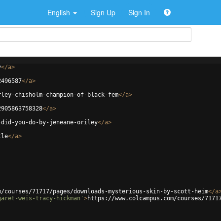
English
Sign Up
Sign In
y
</
a
>
2496587
</
a
>
rley-chisholm-champion-of-black-fem
</
a
>
2905863758328
</
a
>
-did-you-do-by-jeneane-oriley
</
a
>
tle
</
a
>
m/courses/71717/pages/downloads-mysterious-skin-by-scott-heim
</
a
garet-weis-tracy-hickman'
>
https://www.colcampus.com/courses/7171