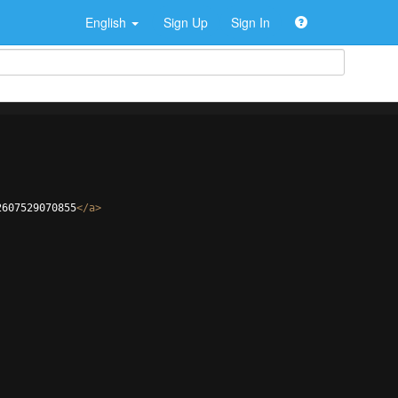
English
Sign Up
Sign In
2607529070855
</
a
>