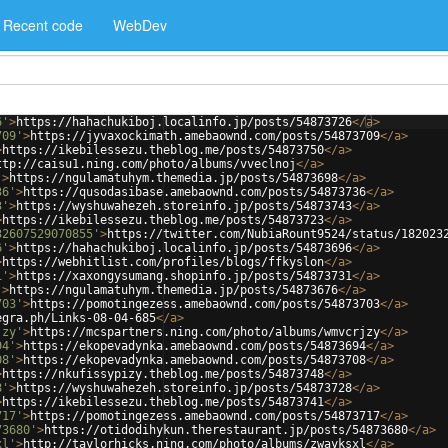
Recent code
WebDev
6'
>
https://hahachukiboj.localinfo.jp/posts/54873726
</
a
>
709'
>
https://jyvaxockimath.amebaownd.com/posts/54873709
</
a
>
>
https://ikebilessezu.theblog.me/posts/54873750
</
a
>
ttp://caisu1.ning.com/photo/albums/vveclnoj
</
a
>
'
>
https://ngulamatuhym.themedia.jp/posts/54873698
</
a
>
36'
>
https://qusodasibase.amebaownd.com/posts/54873736
</
a
>
3'
>
https://wyshuwahezeh.storeinfo.jp/posts/54873743
</
a
>
>
https://ikebilessezu.theblog.me/posts/54873723
</
a
>
32607529070855'
>
https://twitter.com/NubiaRount9524/status/182023
6'
>
https://hahachukiboj.localinfo.jp/posts/54873696
</
a
>
>
https://webhitlist.com/profiles/blogs/ffkyslon
</
a
>
1'
>
https://xaxongysumang.shopinfo.jp/posts/54873731
</
a
>
'
>
https://ngulamatuhym.themedia.jp/posts/54873676
</
a
>
703'
>
https://pomotingezess.amebaownd.com/posts/54873703
</
a
>
egra.ph/Links-08-04-685
</
a
>
jzy'
>
https://mcspartners.ning.com/photo/albums/wmvcrjzy
</
a
>
94'
>
https://ekopevadynka.amebaownd.com/posts/54873694
</
a
>
08'
>
https://ekopevadynka.amebaownd.com/posts/54873708
</
a
>
>
https://nkufissypizy.theblog.me/posts/54873748
</
a
>
8'
>
https://wyshuwahezeh.storeinfo.jp/posts/54873728
</
a
>
>
https://ikebilessezu.theblog.me/posts/54873741
</
a
>
717'
>
https://pomotingezess.amebaownd.com/posts/54873717
</
a
>
73680'
>
https://otidodihykun.therestaurant.jp/posts/54873680
</
a
>
xl'
>
http://taylorhicks.ning.com/photo/albums/zwayksxl
</
a
>