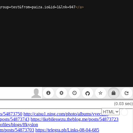
group=test&from=paiza.io&id=1&lnk=947
</
a
>
(0.03 sec)