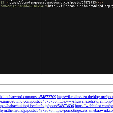
733'
>
https://pomotingezess.amebaownd.com/posts/54873733
</
a
>
from=paiza.io&id=1&lnk=947'
>
http://filesbooks.info/download.php?