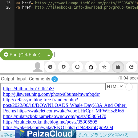
25
<
a
href
=
'https://ycewaqivunge.theblog.me/posts/35305478'
26
<
a
href
=
'http://filesbooks.info/download.php?group=test&
|
Split Button!
Run (Ctrl-Enter)
(0.04 sec)
Output
Input
Comments
0
×
学校向けに無料提供中！ブラウザだけでプログラミングが学べる