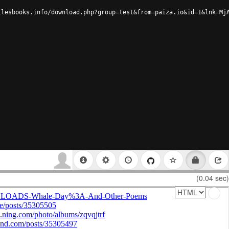
ilesbooks.info/download.php?group=test&from=paiza.io&id=1&lnk=Mj
(0.04 sec)