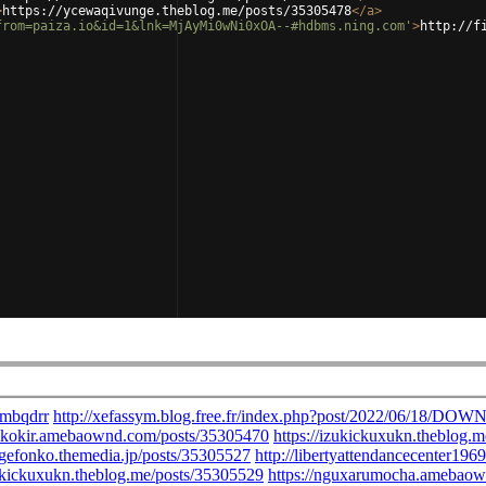
>
https://ycewaqivunge.theblog.me/posts/35305478
</
a
>
from=paiza.io&id=1&lnk=MjAyMi0wNi0xOA--#hdbms.ning.com'
>
http://f