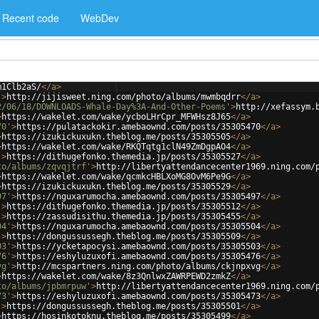
Recent code
WebDev
m1Clb2aS/
</
a
>
'
>
http://jijisweet.ning.com/photo/albums/mwmbqdrr
</
a
>
2/06/18/DOWNLOADS-Whale-Day%3A-And-Other-Poems'
>
http://xefassym.
>
https://wakelet.com/wake/ycboLHrCpr_MFWHsz8J65
</
a
>
70'
>
https://pulatackokir.amebaownd.com/posts/35305470
</
a
>
>
https://izukickuxukn.theblog.me/posts/35305505
</
a
>
>
https://wakelet.com/wake/RKQTqtg1clN49ZmDgpAO4
</
a
>
'
>
https://dithugefonko.themedia.jp/posts/35305527
</
a
>
to/albums/zqvqjtrf'
>
http://libertyattendancecenter1969.ning.com/
>
https://wakelet.com/wake/qcmkcHBLXoMG8OvM6Pe9G
</
a
>
>
https://izukickuxukn.theblog.me/posts/35305529
</
a
>
97'
>
https://nguxarumocha.amebaownd.com/posts/35305497
</
a
>
'
>
https://dithugefonko.themedia.jp/posts/35305512
</
a
>
'
>
https://zassudisithu.themedia.jp/posts/35305455
</
a
>
04'
>
https://nguxarumocha.amebaownd.com/posts/35305504
</
a
>
'
>
https://dongussussegh.theblog.me/posts/35305509
</
a
>
03'
>
https://ycketapocysi.amebaownd.com/posts/35305503
</
a
>
76'
>
https://eshyluzuxofi.amebaownd.com/posts/35305476
</
a
>
vg'
>
http://mcspartners.ning.com/photo/albums/ckjnpxvg
</
a
>
>
https://wakelet.com/wake/8z3QnlwxZAWRPEWD2zmkZ
</
a
>
to/albums/jpbmrpuw'
>
http://libertyattendancecenter1969.ning.com/
73'
>
https://eshyluzuxofi.amebaownd.com/posts/35305473
</
a
>
'
>
https://dongussussegh.theblog.me/posts/35305501
</
a
>
>
https://hosinkotoknu.theblog.me/posts/35305499
</
a
>