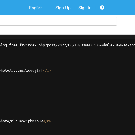
English
Sign Up
Sign In
blog.free.fr/index.php?post/2022/06/18/DOWNLOADS-Whale-Day%3A-An
photo/albums/zqvqjtrf
</
a
>
photo/albums/jpbmrpuw
</
a
>