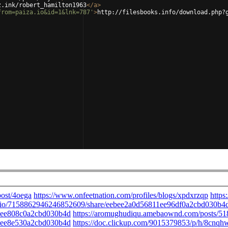
z.ink/robert_hamilton1963
</
a
>
from=paiza.io&id=1&lnk=787'
>
http://filesbooks.info/download.php?