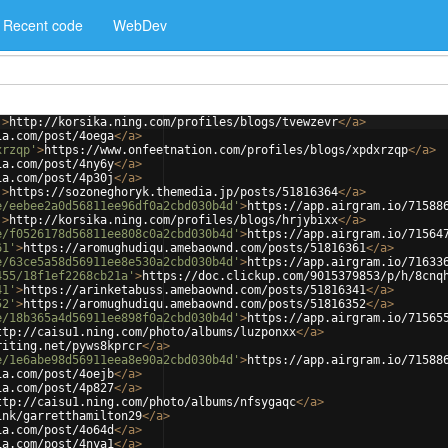
Recent code
WebDev
'
>
http://korsika.ning.com/profiles/blogs/tvewzevr
</
a
>
ia.com/post/4oega
</
a
>
xrzqp'
>
https://www.onfeetnation.com/profiles/blogs/xpdxrzqp
</
a
>
ia.com/post/4ny6y
</
a
>
ia.com/post/4p30j
</
a
>
'
>
https://sozoneghoryk.themedia.jp/posts/51816364
</
a
>
e/eebee2a0d56811ee96df0a2cbd030b4d'
>
https://app.airgram.io/71588
'
>
http://korsika.ning.com/profiles/blogs/hrjybixx
</
a
>
e/f0526178d56811ee808c0a2cbd030b4d'
>
https://app.airgram.io/71564
61'
>
https://aromughudiqu.amebaownd.com/posts/51816361
</
a
>
e/63ce5a58d56911ee8e530a2cbd030b4d'
>
https://app.airgram.io/71633
455/18f1ef2268cb21a'
>
https://doc.clickup.com/9015379853/p/h/8cnq
41'
>
https://arinketabuss.amebaownd.com/posts/51816341
</
a
>
52'
>
https://aromughudiqu.amebaownd.com/posts/51816352
</
a
>
e/18b365a4d56911ee898f0a2cbd030b4d'
>
https://app.airgram.io/71565
ttp://caisu1.ning.com/photo/albums/luzponxx
</
a
>
riting.net/pyws8kprcr
</
a
>
e/1e6abe98d56911eea8e90a2cbd030b4d'
>
https://app.airgram.io/71588
ia.com/post/4oejb
</
a
>
ia.com/post/4p827
</
a
>
ttp://caisu1.ning.com/photo/albums/nfsygaqc
</
a
>
ink/garretthamilton29
</
a
>
ia.com/post/4o64d
</
a
>
ia.com/post/4nya1
</
a
>