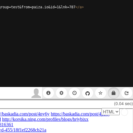
group=test&from=paiza.io&id=1&lnk=787
</
a
>
(0.04 sec)