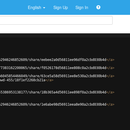
English
Sign Up
Sign In
62946246852609/share/eebee2a0d56811ee96df0a2cbd030b4d
</
a
>
77383162200065/share/f0526178d56811ee808c0a2cbd030b4d
</
a
>
66045854466049/share/63ce5a58d56911ee8e530a2cbd030b4d
</
a
>
hwd-455/18f1ef2268cb21a
</
a
>
55386953138177/share/18b365a4d56911ee898f0a2cbd030b4d
</
a
>
62946246852609/share/1e6abe98d56911eea8e90a2cbd030b4d
</
a
>