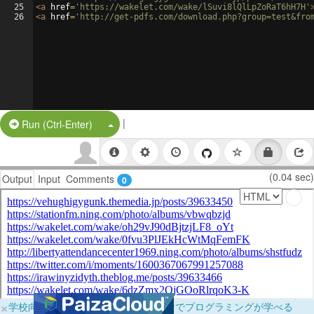
25
<
a
href
=
'https://wakelet.com/wake/lSuvi8lQlLpZoRaT6hH7H'
26
<
a
href
=
'http://get-pdfs.com/download.php?group=test&fro
|
Split Button!
Run (Ctrl-Enter)
(0.04 sec)
Output
Input
Comments
0
×
学校向けに無料提供中！ブラウザだけでプログラミングが学べる