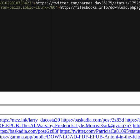
601029810733422'
>
https://twitter.com/barnes_dav36175/status/1752
from=paiza.io&id=1&lnk=760'
>
http://filesbooks.info/download.php?