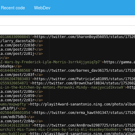
Recent code
WebDev
601166330908845'
>
https://twitter.com/SharonBoyd56055/status/1752
k/larry_dacosta20
</
a
>
ia.com/post/2z83d
</
a
>
ia.com/post/2z867
</
a
>
ia.com/post/2z81j
</
a
>
k
</
a
>
AI-Wars-by-Frederick-Lyle-Morris-3srrk4jjyoiq7p7'
>
https://gamma.
bb6a9qa
</
a
>
601644842586568'
>
https://twitter.com/barnes_dav36175/status/1752
ia.com/post/2z83f
</
a
>
601062047883403'
>
https://twitter.com/PatriciaCa81095/status/1752
02559326654871'
>
https://twitter.com/BrownCharl8834/status/175260
ni-in-the-Kitchen-by-Antoni-Porowski-Mindy--naxjyvcid1kvsw9'
>
htt
ia.com/post/2z86x
</
a
>
ia.com/post/2z859
</
a
>
ia.com/post/2z81r
</
a
>
bums/mxpwpfty'
>
http://playit4ward-sanantonio.ning.com/photo/albu
kuPLbfPj/
</
a
>
602584408601054'
>
https://twitter.com/erma_hawth91347/status/1752
.com/edb75db3
</
a
>
ia.com/post/2z84p
</
a
>
601614161228163'
>
https://twitter.com/AnnBrow32987725/status/1752
hurchill-His-Times-His-Crimes-by-Tariq-Ali-4sas8eyt6o0b8ri'
>
http
bums/kxbllyuq'
>
http://playit4ward-sanantonio.ning.com/photo/albu