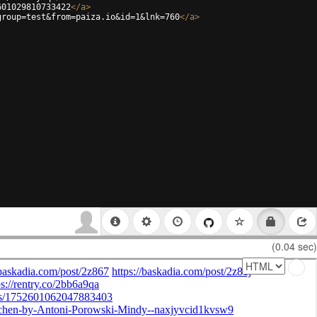
601029810733422
</
a
>
group=test&from=paiza.io&id=1&lnk=760
</
a
>
(0.04 sec)