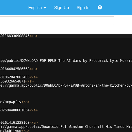
English
Sign Up
Sign In
601166330908845
</
a
>
app/public/DOWNLOAD-PDF-EPUB-The-AI-Wars-by-Frederick-Lyle-Morri
601644842586568
</
a
>
601062047883403
</
a
>
2559326654871
</
a
>
ps://gamma.app/public/DOWNLOAD-PDF-EPUB-Antoni-in-the-Kitchen-by
ms/mxpwpfty
</
a
>
602584408601054
</
a
>
601614161228163
</
a
>
s://gamma.app/public/Download-Pdf-Winston-Churchill-His-Times-Hi
ms/kxbllyuq
</
a
>