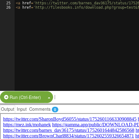
25
<
a
href
=
'https://twitter.com/barnes_dav36175/status/1752
26
<
a
href
=
'http://filesbooks.info/download.php?group=test&
|
Split Button!
Run (Ctrl-Enter)
Output
Input
Comments
0