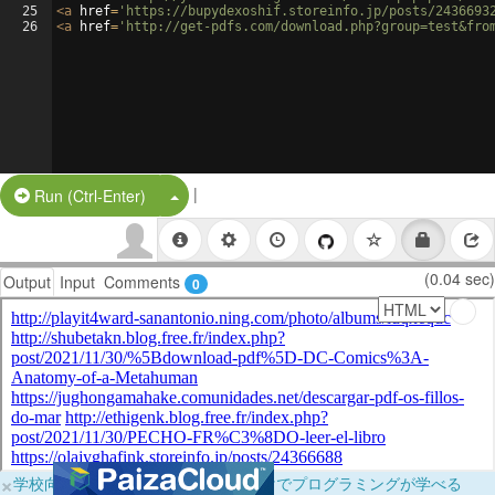
25
<
a
href
=
'https://bupydexoshif.storeinfo.jp/posts/2436693
26
<
a
href
=
'http://get-pdfs.com/download.php?group=test&fro
|
Split Button!
Run (Ctrl-Enter)
(0.04 sec)
Output
Input
Comments
0
×
学校向けに無料提供中！ブラウザだけでプログラミングが学べる