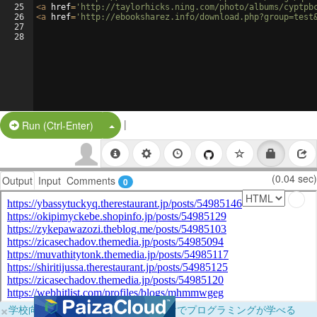
25
<
a
href
=
'http://taylorhicks.ning.com/photo/albums/cyptpb
26
<
a
href
=
'http://ebooksharez.info/download.php?group=test
27
28
|
Split Button!
Run (Ctrl-Enter)
(0.04 sec)
Output
Input
Comments
0
×
学校向けに無料提供中！ブラウザだけでプログラミングが学べる