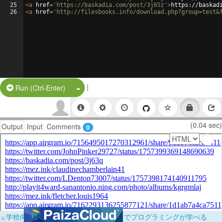
25
<
a
href
=
'https://baskadia.com/post/3j65z'
>
https://baskad
26
<
a
href
=
'http://filesbooks.info/download.php?group=test&
|
Split Button!
Run (Ctrl-Enter)
(0.04 sec)
Output
Input
Comments
0
×
学校向けに無料提供中！ブラウザだけでプログラミングが学べる