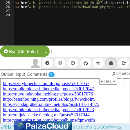
25
<
a
href
=
'https://telegra.ph/Links-04-20-487'
>
https://tel
26
<
a
href
=
'http://ebooksharez.info/download.php?group=test
27
28
|
Split Button!
Run (Ctrl-Enter)
(0.04 sec)
Output
Input
Comments
0
×
学校向けに無料提供中！ブラウザだけでプログラミングが学べる