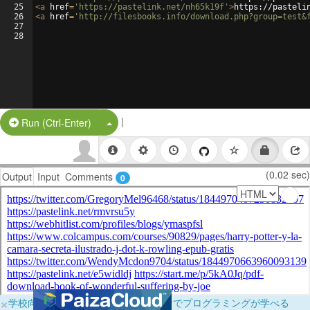
25
<
a
href
=
'https://pastelink.net/nh65k19f'
>
https://pasteli
26
<
a
href
=
'http://filesbooks.info/download.php?group=test&
27
28
|
Split Button!
Run (Ctrl-Enter)
(0.02 sec)
Output
Input
Comments
0
×
学校向けに無料提供中！ブラウザだけでプログラミングが学べる