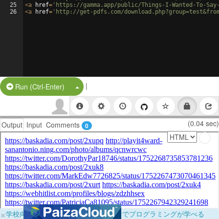
25
<
a
href
=
'https://gamma.app/public/Things-I-Wanted-To-Say
26
<
a
href
=
'http://get-pdfs.com/download.php?group=test&fro
|
Split Button!
Run (Ctrl-Enter)
(0.04 sec)
Output
Input
Comments
0
×
学校向けに無料提供中！ブラウザだけでプログラミングが学べる