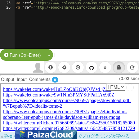
25
<
a
href
=
'https://www.colcampus.com/courses/90761/pages/d
26
<
a
href
=
'http://ebooksharez.info/download.php?group=test
|
Split Button!
Run (Ctrl-Enter)
(0.03 sec)
Output
Input
Comments
0
×
学校向けに無料提供中！ブラウザだけでプログラミングが学べる