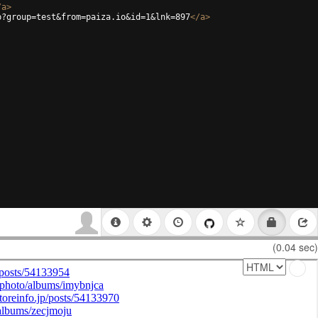
/
a
>
p?group=test&from=paiza.io&id=1&lnk=897
</
a
>
(0.04 sec)