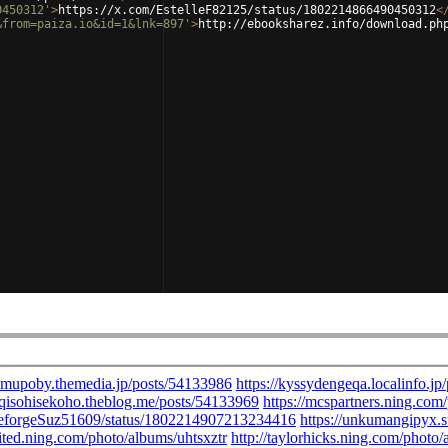
0450312'
>
https://x.com/EstelleF82125/status/1802214866490450312
<
&from=paiza.io&id=1&lnk=897'
>
http://ebooksharez.info/download.ph