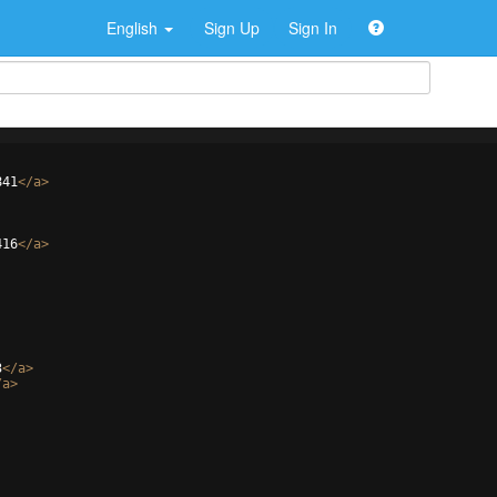
English
Sign Up
Sign In
841
</
a
>
416
</
a
>
3
</
a
>
/
a
>