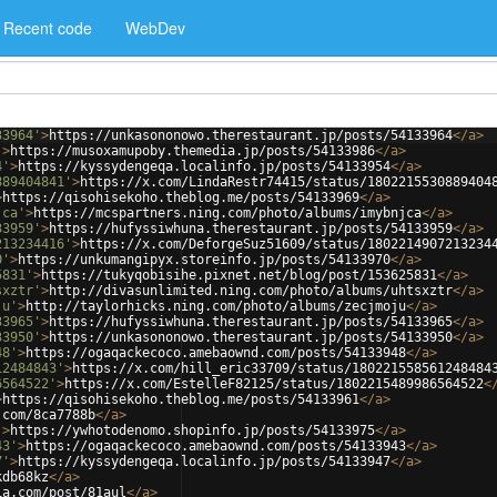
Recent code
WebDev
33964'
>
https://unkasononowo.therestaurant.jp/posts/54133964
</
a
>
'
>
https://musoxamupoby.themedia.jp/posts/54133986
</
a
>
4'
>
https://kyssydengeqa.localinfo.jp/posts/54133954
</
a
>
889404841'
>
https://x.com/LindaRestr74415/status/1802215530889404
>
https://qisohisekoho.theblog.me/posts/54133969
</
a
>
jca'
>
https://mcspartners.ning.com/photo/albums/imybnjca
</
a
>
33959'
>
https://hufyssiwhuna.therestaurant.jp/posts/54133959
</
a
>
213234416'
>
https://x.com/DeforgeSuz51609/status/1802214907213234
0'
>
https://unkumangipyx.storeinfo.jp/posts/54133970
</
a
>
5831'
>
https://tukyqobisihe.pixnet.net/blog/post/153625831
</
a
>
sxztr'
>
http://divasunlimited.ning.com/photo/albums/uhtsxztr
</
a
>
ju'
>
http://taylorhicks.ning.com/photo/albums/zecjmoju
</
a
>
33965'
>
https://hufyssiwhuna.therestaurant.jp/posts/54133965
</
a
>
33950'
>
https://unkasononowo.therestaurant.jp/posts/54133950
</
a
>
48'
>
https://ogaqackecoco.amebaownd.com/posts/54133948
</
a
>
12484843'
>
https://x.com/hill_eric33709/status/180221558561248484
6564522'
>
https://x.com/EstelleF82125/status/1802215489986564522
<
>
https://qisohisekoho.theblog.me/posts/54133961
</
a
>
.com/8ca7788b
</
a
>
'
>
https://ywhotodenomo.shopinfo.jp/posts/54133975
</
a
>
43'
>
https://ogaqackecoco.amebaownd.com/posts/54133943
</
a
>
7'
>
https://kyssydengeqa.localinfo.jp/posts/54133947
</
a
>
kdb68kz
</
a
>
ia.com/post/81aul
</
a
>