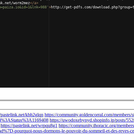
nk.net/worm2mez
</
a
>
m=paiza.io&id=1&lnk=988'
>
http://get-pdfs.com/download.php?group=