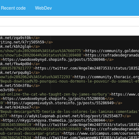
Recent code
WebDev
nk.net/zqa9st0k
</
a
>
riting.net/k7rj505h59
</
a
>
nk.net/kbh2glqn
</
a
>
us/show?id=28920604%3AStatus%3A7660775'
>
https://community.golden
us/show?id=28920644%3AStatus%3A1169408'
>
https://cofradesdegranad
'
>
https://uwodoxebynyd.shopinfo.jp/posts/55286946
</
a
>
nk.net/fkw4pd0d
</
a
>
238935787921777'
>
https://twitter.com/AngelWo24873533/status/1835
nk.net/wrpqu8g1
</
a
>
how?id=28920624%3AStatus%3A572293'
>
https://community.thoracic.or
7Bepub-download%7D-pourquoi-nous-dormons-le-pouvoir-du-sommeil-e
nk.net/550n3f8u
</
a
>
oo3vt89
</
a
>
ead-online-the-cat-who-taught-zen-by-james-norbury'
>
https://www.
'
>
https://uwodoxebynyd.shopinfo.jp/posts/55286936
</
a
>
49'
>
https://ugegemivudysh.storeinfo.jp/posts/55286949
</
a
>
nk.net/m34zkox7
</
a
>
7Bepub-descargar%7D-teoria-de-los-colores-las-laminas-comentadas
4677'
>
https://adykiluqonab.pixnet.net/blog/post/162554677
</
a
>
'
>
https://nkygitangyxa.themedia.jp/posts/55286944
</
a
>
238363453866019'
>
https://twitter.com/AngelWo24873533/status/1835
us/show?id=28920644%3AStatus%3A1169403'
>
https://cofradesdegranad
pub-caraval-descargar-gratis'
>
https://www.colcampus.com/courses/
239676925677634'
>
https://twitter.com/SusanneWit73303/status/1835