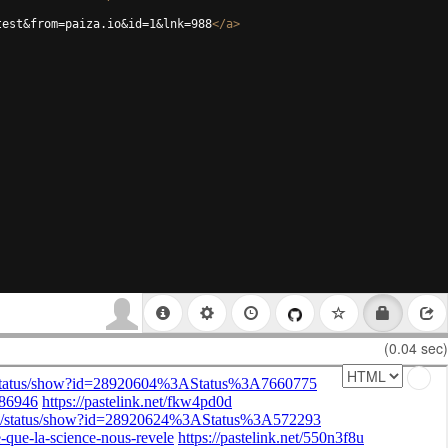
test&from=paiza.io&id=1&lnk=988
</
a
>
(0.04 sec)