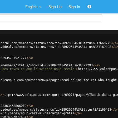
English
Sign Up
Sign In
corral.com/members/status/show?id=28920604%3AStatus%3A7660775
</
a
a.ideal.es/members/status/show?id=28920644%3AStatus%3A1169408
</
a
238935787921777
</
a
>
g/members/status/show?id=28920624%3AStatus%3A572293
</
a
>
t-des-reves-ce-que-la-science-nous-revele'
>
https://www.colcampus
colcampus.com/courses/69604/pages/read-online-the-cat-who-taught
'
>
https://www.colcampus.com/courses/69071/pages/%7Bepub-descarga
238363453866019
</
a
>
a.ideal.es/members/status/show?id=28920644%3AStatus%3A1169403
</
a
69071/pages/epub-caraval-descargar-gratis
</
a
>
239676925677634
</
a
>