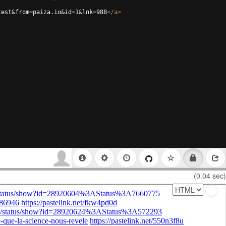
test&from=paiza.io&id=1&lnk=988
</
a
>
(0.04 sec)