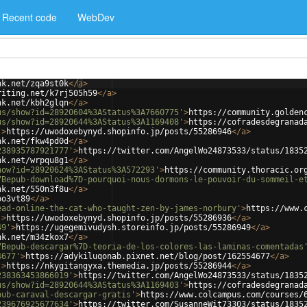
Recent code
WebDev
nk.net/zqa9st0k
</
a
>
riting.net/k7rj505h59
</
a
>
nk.net/kbh2glqn
</
a
>
us/show?id=28920604%3AStatus%3A7660775'
>
https://community.golden
us/show?id=28920644%3AStatus%3A1169408'
>
https://cofradesdegranad
'
>
https://uwodoxebynyd.shopinfo.jp/posts/55286946
</
a
>
nk.net/fkw4pd0d
</
a
>
238935787921777'
>
https://twitter.com/AngelWo24873533/status/1835
nk.net/wrpqu8g1
</
a
>
how?id=28920624%3AStatus%3A572293'
>
https://community.thoracic.or
7Bepub-download%7D-pourquoi-nous-dormons-le-pouvoir-du-sommeil-e
nk.net/550n3f8u
</
a
>
oo3vt89
</
a
>
ead-online-the-cat-who-taught-zen-by-james-norbury'
>
https://www.
'
>
https://uwodoxebynyd.shopinfo.jp/posts/55286936
</
a
>
49'
>
https://ugegemivudysh.storeinfo.jp/posts/55286949
</
a
>
nk.net/m34zkox7
</
a
>
7Bepub-descargar%7D-teoria-de-los-colores-las-laminas-comentadas
4677'
>
https://adykiluqonab.pixnet.net/blog/post/162554677
</
a
>
'
>
https://nkygitangyxa.themedia.jp/posts/55286944
</
a
>
238363453866019'
>
https://twitter.com/AngelWo24873533/status/1835
us/show?id=28920644%3AStatus%3A1169403'
>
https://cofradesdegranad
pub-caraval-descargar-gratis'
>
https://www.colcampus.com/courses/
239676925677634'
>
https://twitter.com/SusanneWit73303/status/1835