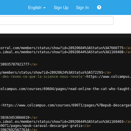
English
Sign Up
Sign In
corral.com/members/status/show?id=28920604%3AStatus%3A7660775
</
a
a.ideal.es/members/status/show?id=28920644%3AStatus%3A1169408
</
a
238935787921777
</
a
>
g/members/status/show?id=28920624%3AStatus%3A572293
</
a
>
t-des-reves-ce-que-la-science-nous-revele'
>
https://www.colcampus
colcampus.com/courses/69604/pages/read-online-the-cat-who-taught
'
>
https://www.colcampus.com/courses/69071/pages/%7Bepub-descarga
238363453866019
</
a
>
a.ideal.es/members/status/show?id=28920644%3AStatus%3A1169403
</
a
69071/pages/epub-caraval-descargar-gratis
</
a
>
239676925677634
</
a
>