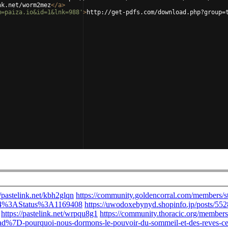
nk.net/worm2mez
</
a
>
m=paiza.io&id=1&lnk=988'
>
http://get-pdfs.com/download.php?group=