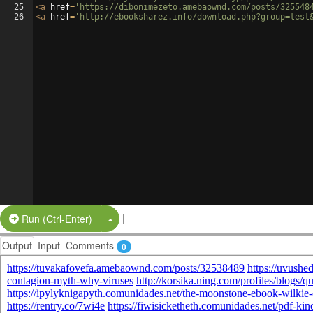
25
<
a
href
=
'https://dibonimezeto.amebaownd.com/posts/325548
26
<
a
href
=
'http://ebooksharez.info/download.php?group=test
|
Split Button!
Run (Ctrl-Enter)
Output
Input
Comments
0