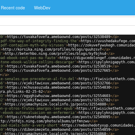
Recent code
WebDev
89'
>
https://tuvakafovefa.amebaownd.com/posts/32538489
</
a
>
-pdf-the-way-of-integrity-finding-the'
>
https://uvushedakufege.co
-pdf-contagion-myth-why-viruses'
>
https://zokuvefywukegh.comunida
'
>
http://korsika.ning.com/profiles/blogs/quuhzsvf
</
a
>
d'
>
http://beterhbo.ning.com/profiles/blogs/kyfbjhsd
</
a
>
ead-ebook-cest-pas-ma-faute'
>
https://digucedolongef.comunidades.
stone-ebook-wilkie-collins-descargar'
>
https://ipylyknigapyth.com
19'
>
https://tuvakafovefa.amebaownd.com/posts/32538519
</
a
>
65'
>
https://tuvakafovefa.amebaownd.com/posts/32527665
</
a
>
e
</
a
>
le-senales-que-precederan-al-fin-del'
>
https://fiwisicketheth.com
66'
>
https://ejekifawixuv.amebaownd.com/posts/32532766
</
a
>
30'
>
https://echusasuzuda.amebaownd.com/posts/32554830
</
a
>
gra.ph/Links-02-25-62
</
a
>
03'
>
https://ogyghiwhuzuw.amebaownd.com/posts/32554603
</
a
>
82'
>
https://ejekifawixuv.amebaownd.com/posts/32532782
</
a
>
0'
>
https://ojumachynize.localinfo.jp/posts/32554880
</
a
>
on-y-otros-frutos-amargos-leer-epub'
>
https://fiwisicketheth.comu
r-ebook-autoevaluacion-en-enfermeria'
>
https://ipylyknigapyth.com
95'
>
https://tuknetoboghu.amebaownd.com/posts/32549095
</
a
>
ttp://tnfdjs.ning.com/photo/albums/ptfmnzwu
</
a
>
load-niels-bohr-a-very-short'
>
https://neboshedotyxyp.comunidades
59'
>
https://dibonimezeto.amebaownd.com/posts/32554859
</
a
>
8'
>
https://ojumachynize.localinfo.jp/posts/32554868
</
a
>