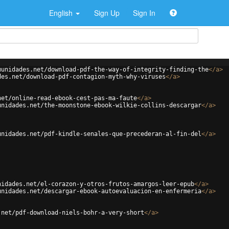
English
Sign Up
Sign In
munidades.net/download-pdf-the-way-of-integrity-finding-the
</
a
>
des.net/download-pdf-contagion-myth-why-viruses
</
a
>
net/online-read-ebook-cest-pas-ma-faute
</
a
>
unidades.net/the-moonstone-ebook-wilkie-collins-descargar
</
a
>
unidades.net/pdf-kindle-senales-que-precederan-al-fin-del
</
a
>
nidades.net/el-corazon-y-otros-frutos-amargos-leer-epub
</
a
>
unidades.net/descargar-ebook-autoevaluacion-en-enfermeria
</
a
>
.net/pdf-download-niels-bohr-a-very-short
</
a
>