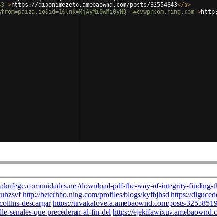
43'
>
https://dibonimezeto.amebaownd.com/posts/32554843
</
a
>
&from=paiza.io&id=1&lnk=MjAyMi0wMi0yNQ--#dvwpnsom.ning.com'
>
http