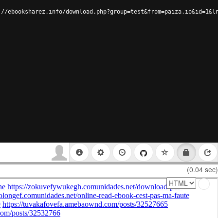
://ebooksharez.info/download.php?group=test&from=paiza.io&id=1&l
(0.04 sec)