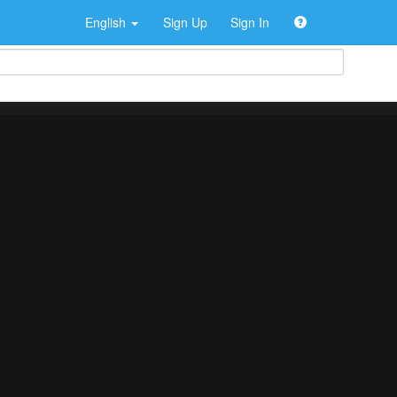
English
Sign Up
Sign In