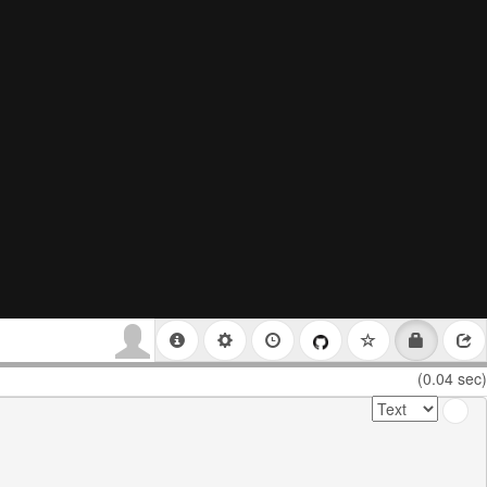
(0.04 sec)