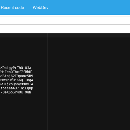
Recent code
WebDev
SKDoLgyPrThOiOJa-
YMsEenOTbxf7fBbHl
BdStnj62E9ponc5R9
DMWNPOf0iK6QT1BgA
4wDIjxoQsoy99BvIA
izosseaAD7_niLQnp
--QeX6oSP40KT9uN_