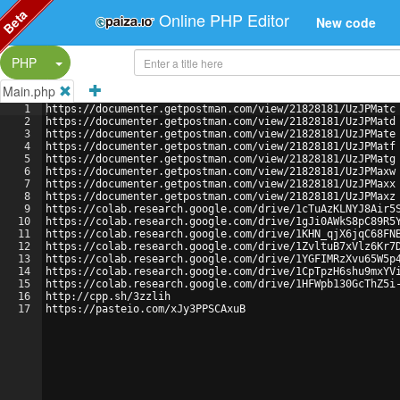
Beta
Online PHP Editor
New code
Split Button!
PHP
Main.php
1
https://documenter.getpostman.com/view/21828181/UzJPMatc
2
https://documenter.getpostman.com/view/21828181/UzJPMatd
3
https://documenter.getpostman.com/view/21828181/UzJPMate
4
https://documenter.getpostman.com/view/21828181/UzJPMatf
5
https://documenter.getpostman.com/view/21828181/UzJPMatg
6
https://documenter.getpostman.com/view/21828181/UzJPMaxw
7
https://documenter.getpostman.com/view/21828181/UzJPMaxx
8
https://documenter.getpostman.com/view/21828181/UzJPMaxz
9
https://colab.research.google.com/drive/1cTuAzKLNYJ8Air5
10
https://colab.research.google.com/drive/1gJi0AWkS8pC89R5
11
https://colab.research.google.com/drive/1KHN_qjX6jqC68FN
12
https://colab.research.google.com/drive/1ZvltuB7xVlz6Kr7
13
https://colab.research.google.com/drive/1YGFIMRzXvu65W5p
14
https://colab.research.google.com/drive/1CpTpzH6shu9mxYV
15
https://colab.research.google.com/drive/1HFWpb130GcThZ5i
16
http://cpp.sh/3zzlih
17
https://pasteio.com/xJy3PPSCAxuB