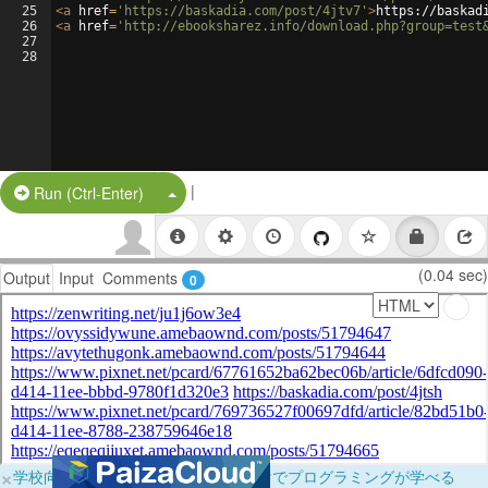
25
<
a
href
=
'https://baskadia.com/post/4jtv7'
>
https://baskad
26
<
a
href
=
'http://ebooksharez.info/download.php?group=test
27
28
|
Split Button!
Run (Ctrl-Enter)
(0.04 sec)
Output
Input
Comments
0
×
学校向けに無料提供中！ブラウザだけでプログラミングが学べる