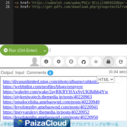
25
<
a
href
=
'https://wakelet.com/wake/PGCz-9CcLjcVW593ZdDan'
26
<
a
href
=
'http://get-pdfs.com/download.php?group=test&fro
|
Split Button!
Run (Ctrl-Enter)
(0.04 sec)
Output
Input
Comments
0
×
学校向けに無料提供中！ブラウザだけでプログラミングが学べる