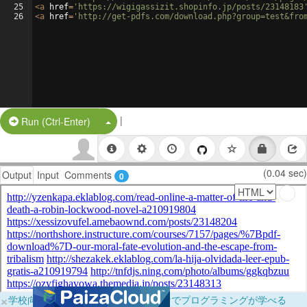
25
<
a
href
=
'https://wigigassizit.shopinfo.jp/posts/23148183
26
<
a
href
=
'http://get-pdfs.com/download.php?group=test&fro
|
Split Button!
Run (Ctrl-Enter)
(0.04 sec)
Output
Input
Comments
0
×
学校向けに無料提供中！ブラウザだけでプログラミングが学べる