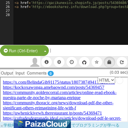
25
<
a
href
=
'https://qacikunexico.shopinfo.jp/posts/54369486
26
<
a
href
=
'http://ebooksharez.info/download.php?group=test
27
28
|
Split Button!
Run (Ctrl-Enter)
(0.03 sec)
Output
Input
Comments
0
×
学校向けに無料提供中！ブラウザだけでプログラミングが学べる