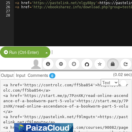
25
<
a
href
=
'https://pastelink.net/nlgy88py'
>
https://pasteli
26
<
a
href
=
'http://ebooksharez.info/download.php?group=test
27
28
|
Split Button!
Run (Ctrl-Enter)
(0.02 sec)
Output
Input
Comments
0
<a href='https://controlc.com/ff5ba854'>https://contr
olc.com/ff5ba854</a>

<a href='https://start.me/p/7PznXK/read-online-ascend
ance-of-a-bookworm-part-5-volu'>https://start.me/p/7P
znXK/read-online-ascendance-of-a-bookworm-part-5-volu
</a>

<a href='https://pastelink.net/f9lmgutn'>https://past
elink.net/f9lmgutn</a>

<a href='https://www.colcampus.com/courses/90082/page