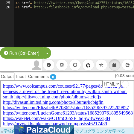
25
<
a
href
=
'https://twitter.com/ChongAguia42751/status/1685
26
<
a
href
=
'http://filesbooks.info/download.php?group=test&
|
Split Button!
Run (Ctrl-Enter)
(0.03 sec)
Output
Input
Comments
0
×
学校向けに無料提供中！ブラウザだけでプログラミングが学べる