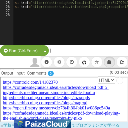
25
<
a
href
=
'https://enkisedaghow.localinfo.jp/posts/5479204
26
<
a
href
=
'http://ebooksharez.info/download.php?group=test
27
28
|
Split Button!
Run (Ctrl-Enter)
(0.03 sec)
Output
Input
Comments
0
×
学校向けに無料提供中！ブラウザだけでプログラミングが学べる