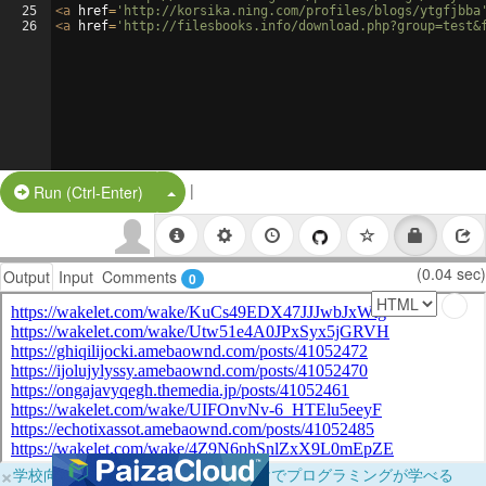
25
<
a
href
=
'http://korsika.ning.com/profiles/blogs/ytgfjbba
26
<
a
href
=
'http://filesbooks.info/download.php?group=test&
|
Split Button!
Run (Ctrl-Enter)
(0.04 sec)
Output
Input
Comments
0
×
学校向けに無料提供中！ブラウザだけでプログラミングが学べる