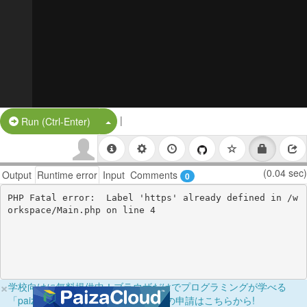
|
Split Button!
Run (Ctrl-Enter)
(0.04 sec)
Output
Runtime error
Input
Comments
0
PHP Fatal error:  Label 'https' already defined in /w
×
学校向けに無料提供中！ブラウザだけでプログラミングが学べる
「paizaラーニング学校フリーパス」の申請はこちらから!