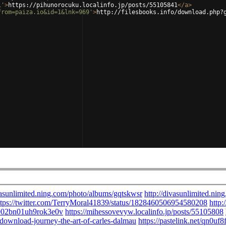
1'
>
https://pihunorocuku.localinfo.jp/posts/55105841
</
a
>
from=paiza.io&id=1&lnk=969'
>
http://filesbooks.info/download.php?