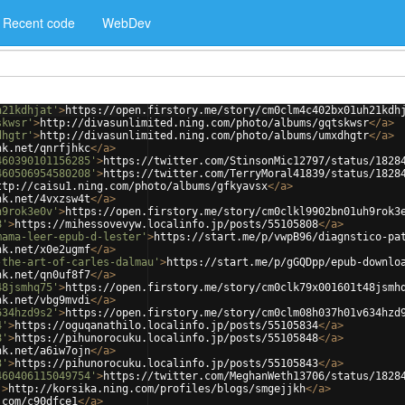
Recent code
WebDev
h21kdhjat'
>
https://open.firstory.me/story/cm0clm4c402bx01uh21kdh
skwsr'
>
http://divasunlimited.ning.com/photo/albums/gqtskwsr
</
a
>
dhgtr'
>
http://divasunlimited.ning.com/photo/albums/umxdhgtr
</
a
>
nk.net/qnrfjhkc
</
a
>
460390101156285'
>
https://twitter.com/StinsonMic12797/status/1828
460506954580208'
>
https://twitter.com/TerryMoral41839/status/1828
ttp://caisu1.ning.com/photo/albums/gfkyavsx
</
a
>
nk.net/4vxzsw4t
</
a
>
h9rok3e0v'
>
https://open.firstory.me/story/cm0clkl9902bn01uh9rok3
8'
>
https://mihessovevyw.localinfo.jp/posts/55105808
</
a
>
mama-leer-epub-d-lester'
>
https://start.me/p/vwpB96/diagnstico-pa
nk.net/x0e2ugmf
</
a
>
-the-art-of-carles-dalmau'
>
https://start.me/p/gGQDpp/epub-downlo
nk.net/qn0uf8f7
</
a
>
48jsmhq75'
>
https://open.firstory.me/story/cm0clk79x001601t48jsmh
nk.net/vbg9mvdi
</
a
>
634hzd9s2'
>
https://open.firstory.me/story/cm0clm08h037h01v634hzd
4'
>
https://oguqanathilo.localinfo.jp/posts/55105834
</
a
>
8'
>
https://pihunorocuku.localinfo.jp/posts/55105848
</
a
>
nk.net/a6iw7ojn
</
a
>
3'
>
https://pihunorocuku.localinfo.jp/posts/55105843
</
a
>
460406115049754'
>
https://twitter.com/MeghanWeth13706/status/1828
'
>
http://korsika.ning.com/profiles/blogs/smgejjkh
</
a
>
.com/c90dfce1
</
a
>