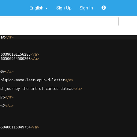
English
Sign Up
Sign In
jat
</
a
>
460390101156285
</
a
>
460506954580208
</
a
>
e0v
</
a
>
tolgico-mama-leer-epub-d-lester
</
a
>
ad-journey-the-art-of-carles-dalmau
</
a
>
q75
</
a
>
9s2
</
a
>
460406115049754
</
a
>