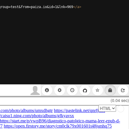
group=test&from=paiza.io&id=1&lnk=969
</
a
>
(0.04 sec)