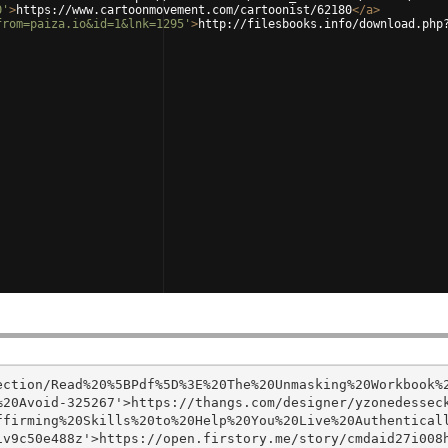
0'
>
https://www.cartoonmovement.com/cartoonist/62180
</
a
>
from=paiza.io&id=1&lnk=1295'
>
http://filesbooks.info/download.php
ection/Read%20%5BPdf%5D%3E%20The%20Unmasking%20Workbook%
%20Avoid-325267'>https://thangs.com/designer/yzonedessec
firming%20Skills%20to%20Help%20You%20Live%20Authenticall
v9c50e488z'>https://open.firstory.me/story/cmdaid27i008h