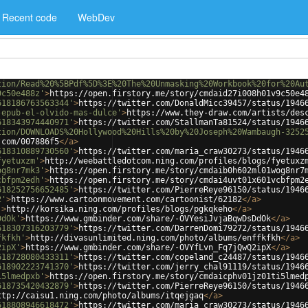
Recent code
WebDev
tion/Read%20%5BPdf%5D%3E%20The%20Unmasking%20Workbook%20for%20Au
9c50e488z'
>
https://open.firstory.me/story/cmdaid27i008h01v9c50e4
618186763563344'
>
https://twitter.com/DonaldMicc39457/status/1946
-epub-el-olvido-mas-dulce'
>
https://www.they-draw.com/artists/des
618343974440971'
>
https://twitter.com/StallmanTa81524/status/1946
tion/DOWNLOADS%20Hollywood%20Hills%20by%20Joseph%20Wambaugh-3252
.com/007886f5
</
a
>
618310889730560'
>
https://twitter.com/maria_craw30273/status/1946
fyetuxzm'
>
http://weebattledotcom.ning.com/profiles/blogs/fyetuxz
og8nr7mk3'
>
https://open.firstory.me/story/cmdaib0h602ml01wog8nr7
cbfpm2edh'
>
https://open.firstory.me/story/cmdai4uvt01x601vcbfpm2
618252756652485'
>
https://twitter.com/PierreReye96150/status/1946
2'
>
https://www.cartoonmovement.com/cartoonist/62182
</
a
>
'
>
http://korsika.ning.com/profiles/blogs/pgkqkeho
</
a
>
DdOk'
>
https://www.gmbinder.com/share/-OVYesiJvjaBqwDsDdOk
</
a
>
618307316203779'
>
https://twitter.com/DarrenDomi79272/status/1946
fkfkh'
>
http://divasunlimited.ning.com/photo/albums/enffkfkh
</
a
>
2ipX'
>
https://www.gmbinder.com/share/-OVYfLvn_Fq7jQwQ2ipX
</
a
>
618728080433311'
>
https://twitter.com/copeland_c24487/status/1946
618902223741370'
>
https://twitter.com/jerry_chal91119/status/1946
i5lmedpxb'
>
https://open.firstory.me/story/cmdaicphv01jz01ti5lmed
618735420432879'
>
https://twitter.com/PierreReye96150/status/1946
ttp://caisu1.ning.com/photo/albums/itqejgaq
</
a
>
618808946618472'
>
https://twitter.com/maria_craw30273/status/1946