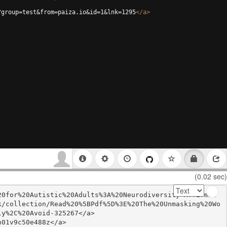
?group=test&from=paiza.io&id=1&lnk=1295
</
a
>
(0.02 sec)
20for%20Autistic%20Adults%3A%20Neurodiversity-Affirmin
k/collection/Read%20%5BPdf%5D%3E%20The%20Unmasking%20Wo
y%2C%20Avoid-325267</a>

01v9c50e488z</a>
