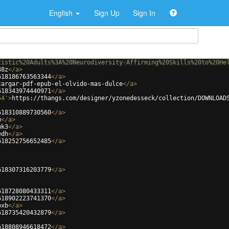
English
Sign Up
Sign In
tistic%20Adults%3A%20Neurodiversity-Affirming%20Skills%20to%20He
88z
</
a
>
618186763563344
</
a
>
cargar-pdf-epub-el-olvido-mas-dulce
</
a
>
618343974440971
</
a
>
54'
>
https://thangs.com/designer/yzonedesseck/collection/DOWNLOAD
618310889730560
</
a
>
m
</
a
>
mk3
</
a
>
edh
</
a
>
618252756652485
</
a
>
618307316203779
</
a
>
618728080433311
</
a
>
618902223741370
</
a
>
pxb
</
a
>
618735420432879
</
a
>
618808946618472
</
a
>