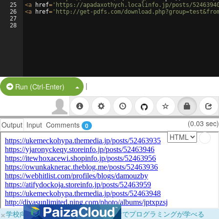
25
<
a
href
=
'https://apadaxothych.localinfo.jp/posts/5246394
26
<
a
href
=
'http://get-pdfs.com/download.php?group=test&fro
27
28
|
Split Button!
Run (Ctrl-Enter)
(0.03 sec)
Output
Input
Comments
0
×
学校向けに無料提供中！ブラウザだけでプログラミングが学べる