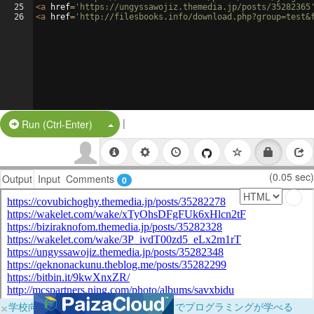
25
<
a
href
=
'https://ungyssawojiz.themedia.jp/posts/35282365
26
<
a
href
=
'http://filesbooks.info/download.php?group=test&
|
Split Button!
Run (Ctrl-Enter)
(0.05 sec)
Output
Input
Comments
0
×
学校向けに無料提供中！ブラウザだけでプログラミングが学べる