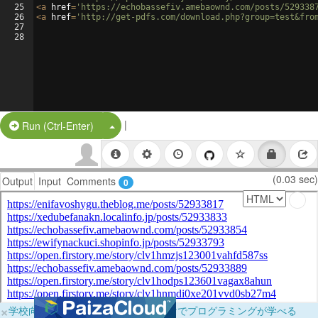
25
<
a
href
=
'https://echobassefiv.amebaownd.com/posts/529338
26
<
a
href
=
'http://get-pdfs.com/download.php?group=test&fro
27
28
|
Split Button!
Run (Ctrl-Enter)
(0.03 sec)
Output
Input
Comments
0
×
学校向けに無料提供中！ブラウザだけでプログラミングが学べる