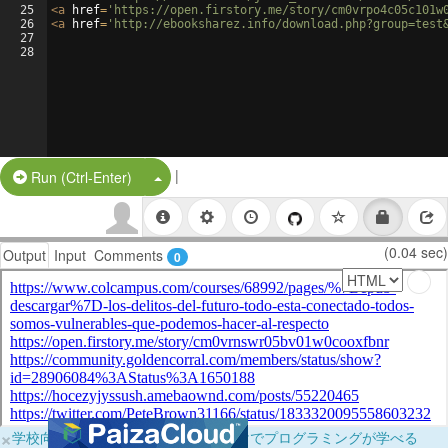
25
<
a
href
=
'https://open.firstory.me/story/cm0vrpo4c05c101w
26
<
a
href
=
'http://ebooksharez.info/download.php?group=test
27
28
|
Split Button!
Run (Ctrl-Enter)
(0.04 sec)
Output
Input
Comments
0
×
学校向けに無料提供中！ブラウザだけでプログラミングが学べる