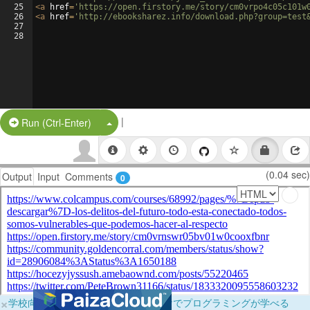
25
<
a
href
=
'https://open.firstory.me/story/cm0vrpo4c05c101w
26
<
a
href
=
'http://ebooksharez.info/download.php?group=test
27
28
|
Split Button!
Run (Ctrl-Enter)
(0.04 sec)
Output
Input
Comments
0
×
学校向けに無料提供中！ブラウザだけでプログラミングが学べる