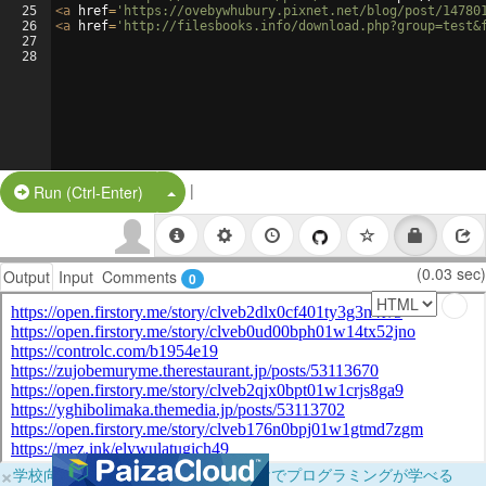
25
<
a
href
=
'https://ovebywhubury.pixnet.net/blog/post/14780
26
<
a
href
=
'http://filesbooks.info/download.php?group=test&
27
28
|
Split Button!
Run (Ctrl-Enter)
(0.03 sec)
Output
Input
Comments
0
×
学校向けに無料提供中！ブラウザだけでプログラミングが学べる