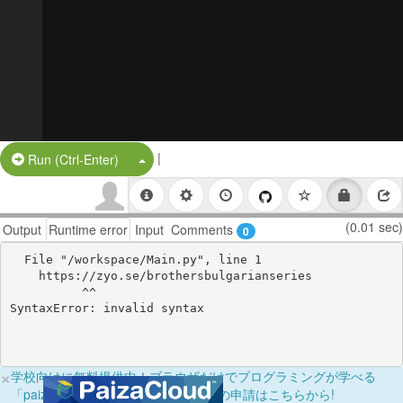
|
Split Button!
Run (Ctrl-Enter)
(0.01 sec)
Output
Runtime error
Input
Comments
0
  File "/workspace/Main.py", line 1

    https://zyo.se/brothersbulgarianseries

          ^^

×
学校向けに無料提供中！ブラウザだけでプログラミングが学べる
「paizaラーニング学校フリーパス」の申請はこちらから!