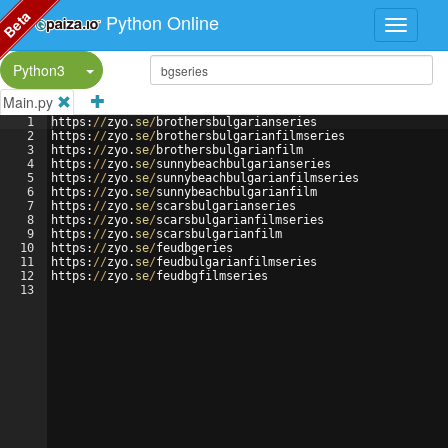
Beta
Python Online
Split Button!
Python3
Main.py
1
https
:
//
zyo
.
se
/
brothersbulgarianseries
2
https
:
//
zyo
.
se
/
brothersbulgarianfilmseries
3
https
:
//
zyo
.
se
/
brothersbulgarianfilm
4
https
:
//
zyo
.
se
/
sunnybeachbulgarianseries
5
https
:
//
zyo
.
se
/
sunnybeachbulgarianfilmseries
6
https
:
//
zyo
.
se
/
sunnybeachbulgarianfilm
7
https
:
//
zyo
.
se
/
scarsbulgarianseries
8
https
:
//
zyo
.
se
/
scarsbulgarianfilmseries
9
https
:
//
zyo
.
se
/
scarsbulgarianfilm
10
https
:
//
zyo
.
se
/
feudbgeries
11
https
:
//
zyo
.
se
/
feudbulgarianfilmseries
12
https
:
//
zyo
.
se
/
feudbgfilmseries
13